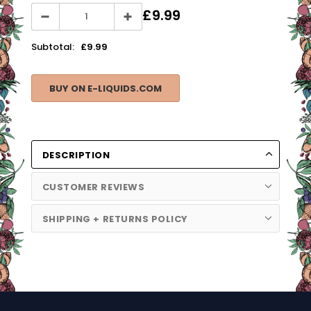
£9.99
Subtotal:
£9.99
BUY ON E-LIQUIDS.COM
DESCRIPTION
CUSTOMER REVIEWS
SHIPPING + RETURNS POLICY