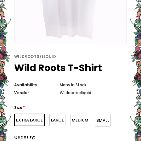
WILDROOTSELIQUID
Wild Roots T-Shirt
Availability
Many In Stock
Vendor
Wildrootseliquid
Size
*
EXTRA LARGE
LARGE
MEDIUM
SMALL
Quantity: