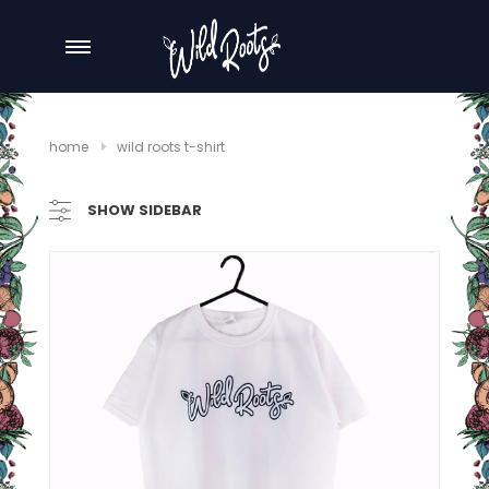
home
wild roots t-shirt
SHOW SIDEBAR