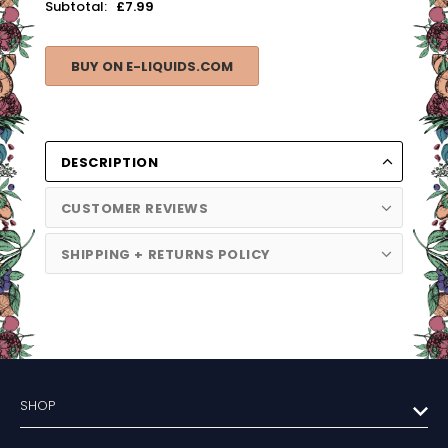
Subtotal:
£7.99
BUY ON E-LIQUIDS.COM
DESCRIPTION
CUSTOMER REVIEWS
SHIPPING + RETURNS POLICY
SHOP