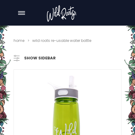
home
wild roots re-usable water bottle
SHOW SIDEBAR