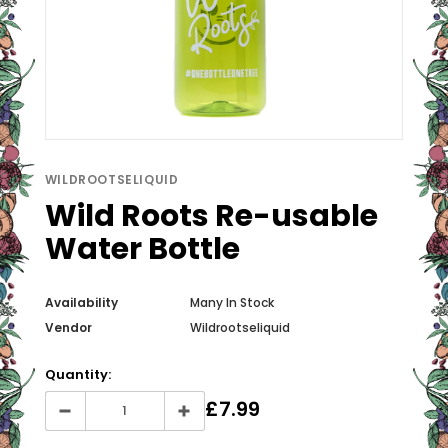
WILDROOTSELIQUID
Wild Roots Re-usable
Water Bottle
Availability
Many In Stock
Vendor
Wildrootseliquid
Quantity:
£7.99